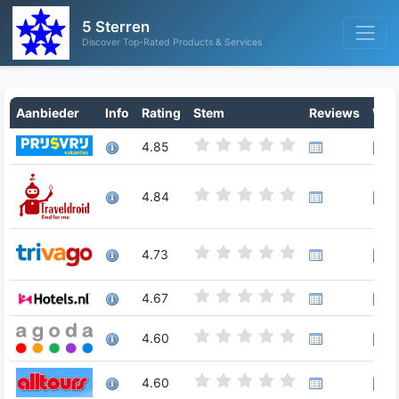
5 Sterren
Discover Top-Rated Products & Services
Aanbieder
Info
Rating
Stem
Reviews
Writ
4.85
4.84
4.73
4.67
4.60
4.60