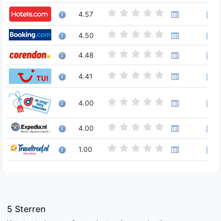
4.57
4.50
4.48
4.41
4.00
4.00
1.00
5 Sterren