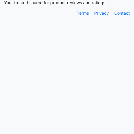
Your trusted source for product reviews and ratings
Terms
Privacy
Contact