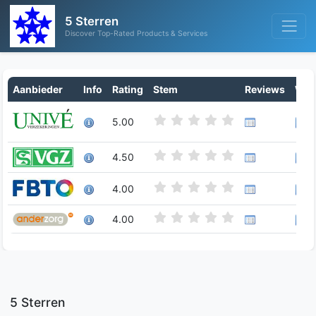
5 Sterren
Discover Top-Rated Products & Services
Aanbieder
Info
Rating
Stem
Reviews
Writ
5.00
4.50
4.00
4.00
5 Sterren